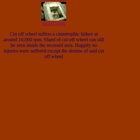
012115.jpg
Cut off wheel suffers a catastrophic failure at
around 10,000 rpm. Shard of cut off wheel can still
be seen inside the recessed area. Happily no
injuries were suffered except the demise of said cut
off wheel