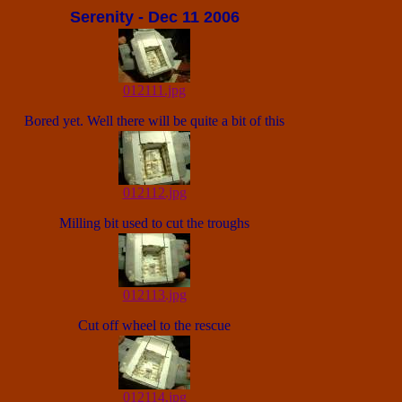
Serenity - Dec 11 2006
012111.jpg
Bored yet. Well there will be quite a bit of this
012112.jpg
Milling bit used to cut the troughs
012113.jpg
Cut off wheel to the rescue
012114.jpg