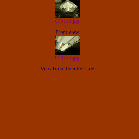
009114.jpg
Front view
009115.jpg
View from the other side