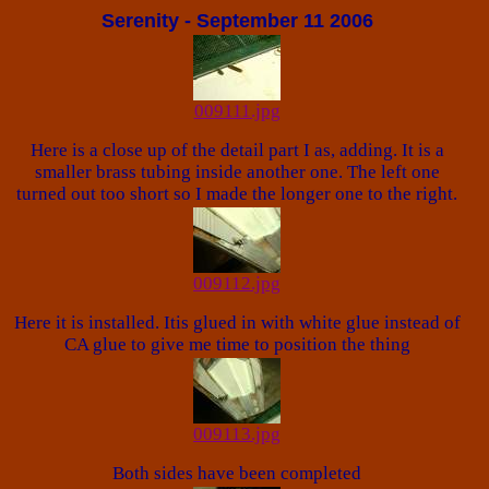
Serenity - September 11 2006
009111.jpg
Here is a close up of the detail part I as, adding. It is a
smaller brass tubing inside another one. The left one
turned out too short so I made the longer one to the right.
009112.jpg
Here it is installed. Itis glued in with white glue instead of
CA glue to give me time to position the thing
009113.jpg
Both sides have been completed