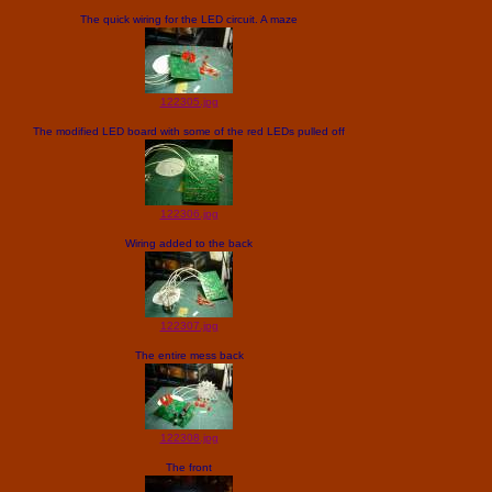
The quick wiring for the LED circuit. A maze
122305.jpg
The modified LED board with some of the red LEDs pulled off
122306.jpg
Wiring added to the back
122307.jpg
The entire mess back
122308.jpg
The front