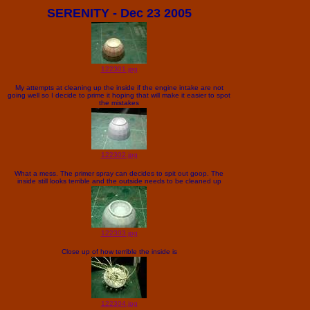
SERENITY - Dec 23 2005
122301.jpg
My attempts at cleaning up the inside if the engine intake are not
going well so I decide to prime it hoping that will make it easier to spot
the mistakes
122302.jpg
What a mess. The primer spray can decides to spit out goop. The
inside still looks terrible and the outside needs to be cleaned up
122303.jpg
Close up of how terrible the inside is
122304.jpg