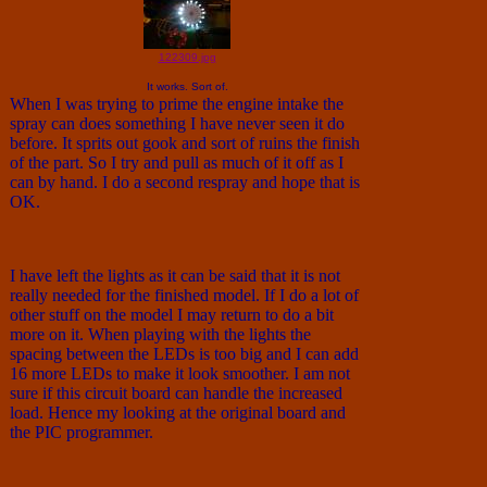
122309.jpg
It works. Sort of.
When I was trying to prime the engine intake the
spray can does something I have never seen it do
before. It sprits out gook and sort of ruins the finish
of the part. So I try and pull as much of it off as I
can by hand. I do a second respray and hope that is
OK.
I have left the lights as it can be said that it is not
really needed for the finished model. If I do a lot of
other stuff on the model I may return to do a bit
more on it. When playing with the lights the
spacing between the LEDs is too big and I can add
16 more LEDs to make it look smoother. I am not
sure if this circuit board can handle the increased
load. Hence my looking at the original board and
the PIC programmer.