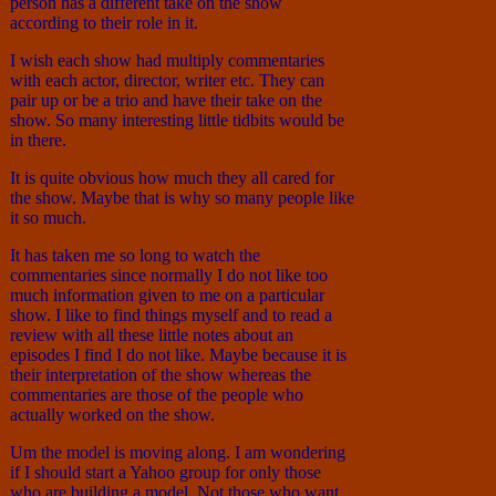
person has a different take on the show
according to their role in it.
I wish each show had multiply commentaries
with each actor, director, writer etc. They can
pair up or be a trio and have their take on the
show. So many interesting little tidbits would be
in there.
It is quite obvious how much they all cared for
the show. Maybe that is why so many people like
it so much.
It has taken me so long to watch the
commentaries since normally I do not like too
much information given to me on a particular
show. I like to find things myself and to read a
review with all these little notes about an
episodes I find I do not like. Maybe because it is
their interpretation of the show whereas the
commentaries are those of the people who
actually worked on the show.
Um the model is moving along. I am wondering
if I should start a Yahoo group for only those
who are building a model. Not those who want