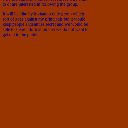
to or are interested in following the group.
It will be elite by invitation only group which
sort of goes against my principals but it would
keep people’s identities secret and we would be
able to share information that we do not want to
get out to the public.