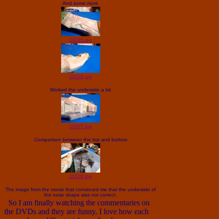
And some more
11025.jpg
11026.jpg
Worked the underside a bit
11027.jpg
Comparison between the top and bottom
11028.jpg
The image from the movie that convinced me that the underside of
the nose shape was not correct.
So I am finally watching the commentaries on
the DVDs and they are funny. I love how each