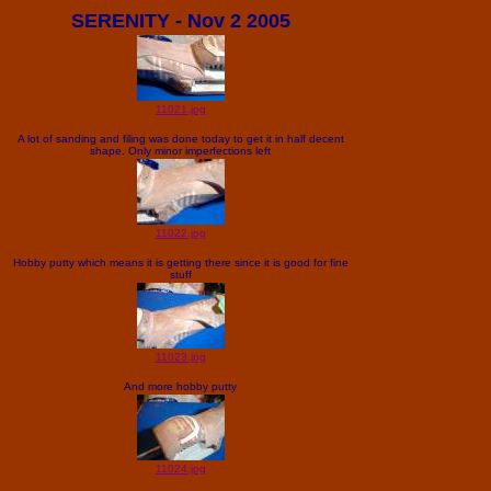
SERENITY - Nov 2 2005
11021.jpg
A lot of sanding and filing was done today to get it in half decent
shape. Only minor imperfections left
11022.jpg
Hobby putty which means it is getting there since it is good for fine
stuff
11023.jpg
And more hobby putty
11024.jpg